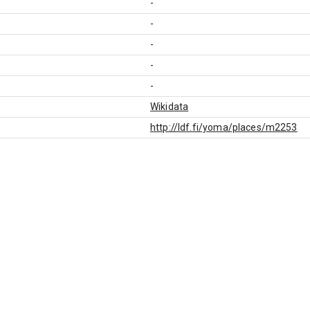
-
-
-
-
-
Wikidata
http://ldf.fi/yoma/places/m2253