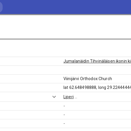
Jumalanäidin Tihvinäläisen ikonin k
Viinijärvi Orthodox Church
lat 62.648498888, long 29.2244444
Liperi
...
-
-
-