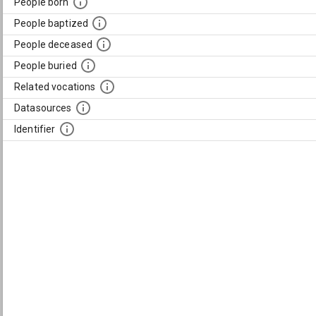
People born
People baptized
People deceased
People buried
Related vocations
Datasources
Identifier