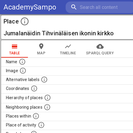
AcademySampo
Place
Jumalanäidin Tihvinäläisen ikonin kirkko
TABLE
MAP
TIMELINE
SPARQL QUERY
Name
Image
Alternative labels
Coordinates
Hierarchy of places
Neighboring places
Places within
Place of activity