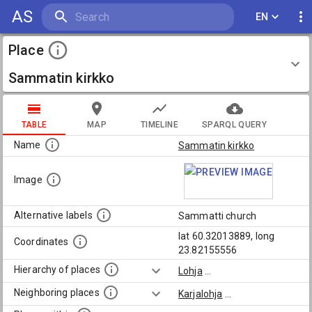
AS
EN
Place
Sammatin kirkko
TABLE
MAP
TIMELINE
SPARQL QUERY
Name
Sammatin kirkko
Image
Alternative labels
Sammatti church
lat 60.32013889, long
Coordinates
23.82155556
Hierarchy of places
Lohja
...
Neighboring places
Karjalohja
...