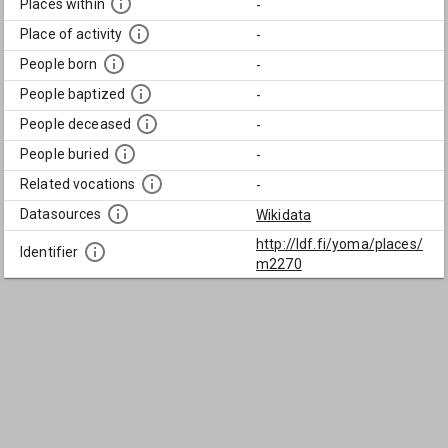
Places within
-
Place of activity
-
People born
-
People baptized
-
People deceased
-
People buried
-
Related vocations
-
Datasources
Wikidata
http://ldf.fi/yoma/places/
Identifier
m2270