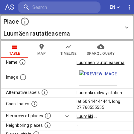
AS
EN
Place
Luumäen rautatieasema
TABLE
MAP
TIMELINE
SPARQL QUERY
Name
Luumäen rautatieasema
Image
Alternative labels
Luumäki railway station
lat 60.944444444, long
Coordinates
27.760555555
Hierarchy of places
Luumäki
...
Neighboring places
-