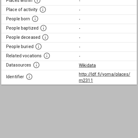
Places within
-
Place of activity
-
People born
-
People baptized
-
People deceased
-
People buried
-
Related vocations
-
Datasources
Wikidata
http://ldf.fi/yoma/places/
Identifier
m2311