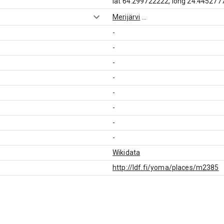
lat 64.299722222, long 24.445277
Merijärvi
...
-
-
-
-
-
-
-
-
Wikidata
http://ldf.fi/yoma/places/m2385