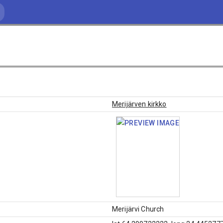
Merijärven kirkko
Merijärvi Church