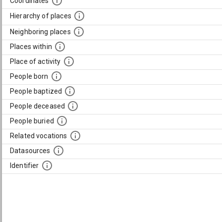
Coordinates
Hierarchy of places
Neighboring places
Places within
Place of activity
People born
People baptized
People deceased
People buried
Related vocations
Datasources
Identifier