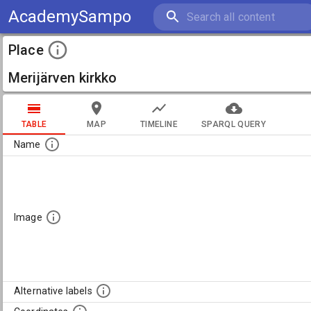
AcademySampo
Place
Merijärven kirkko
TABLE
MAP
TIMELINE
SPARQL QUERY
Name
Image
Alternative labels