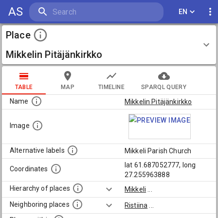
AS
EN
Place
Mikkelin Pitäjänkirkko
TABLE
MAP
TIMELINE
SPARQL QUERY
Name
Mikkelin Pitäjänkirkko
Image
Alternative labels
Mikkeli Parish Church
lat 61.687052777, long
Coordinates
27.255963888
Hierarchy of places
Mikkeli
...
Neighboring places
Ristiina
...