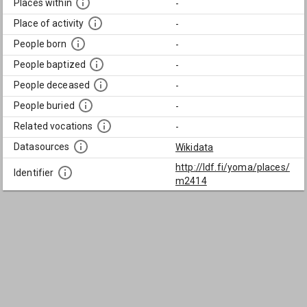
Places within
-
Place of activity
-
People born
-
People baptized
-
People deceased
-
People buried
-
Related vocations
-
Datasources
Wikidata
http://ldf.fi/yoma/places/
Identifier
m2414