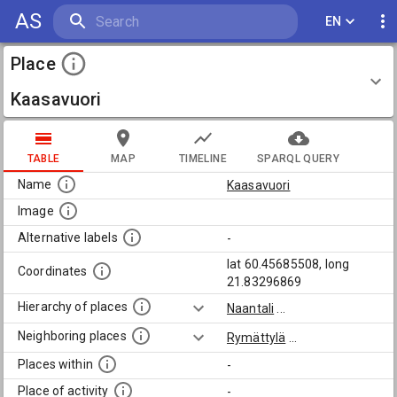
AS
EN
Place
Kaasavuori
TABLE
MAP
TIMELINE
SPARQL QUERY
Name
Kaasavuori
Image
Alternative labels
-
lat 60.45685508, long
Coordinates
21.83296869
Hierarchy of places
Naantali
...
Neighboring places
Rymättylä
...
Places within
-
Place of activity
-