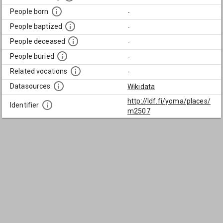
People born
-
People baptized
-
People deceased
-
People buried
-
Related vocations
-
Datasources
Wikidata
http://ldf.fi/yoma/places/
Identifier
m2507