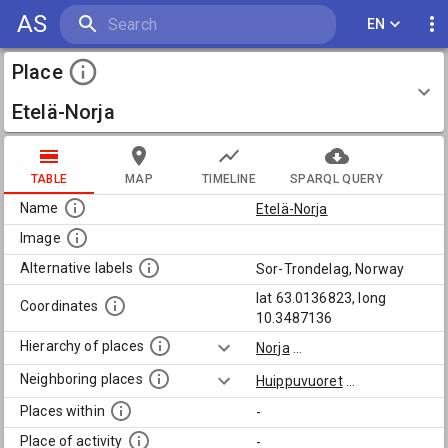
AS
EN
Place
Etelä-Norja
TABLE
MAP
TIMELINE
SPARQL QUERY
Name
Etelä-Norja
Image
Alternative labels
Sor-Trondelag, Norway
lat 63.0136823, long
Coordinates
10.3487136
Hierarchy of places
Norja
...
Neighboring places
Huippuvuoret
...
Places within
-
Place of activity
-