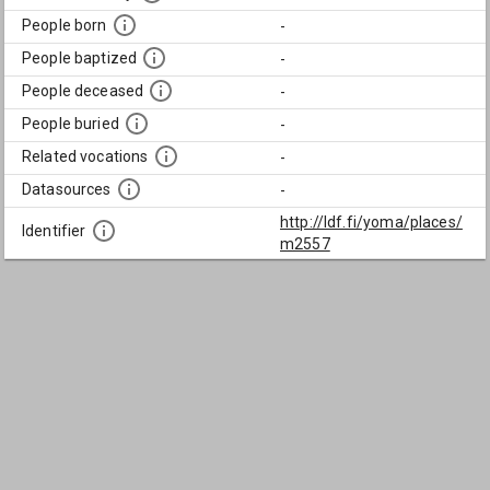
People born
-
People baptized
-
People deceased
-
People buried
-
Related vocations
-
Datasources
-
http://ldf.fi/yoma/places/
Identifier
m2557