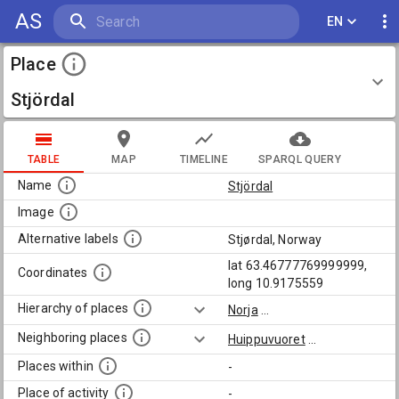
AS
EN
Place
Stjördal
TABLE
MAP
TIMELINE
SPARQL QUERY
Name
Stjördal
Image
Alternative labels
Stjørdal, Norway
lat 63.46777769999999,
Coordinates
long 10.9175559
Hierarchy of places
Norja
...
Neighboring places
Huippuvuoret
...
Places within
-
Place of activity
-