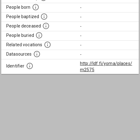
People born
-
People baptized
-
People deceased
-
People buried
-
Related vocations
-
Datasources
-
http://ldf.fi/yoma/places/
Identifier
m2575