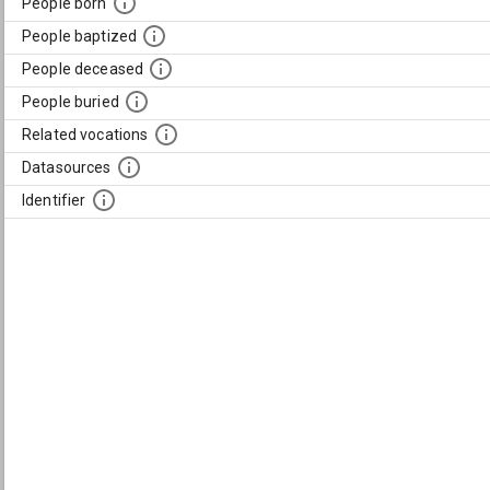
People born
People baptized
People deceased
People buried
Related vocations
Datasources
Identifier