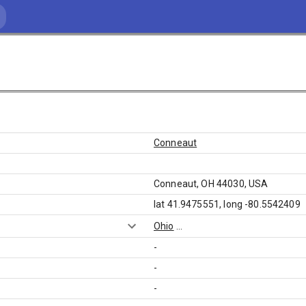
Conneaut
Conneaut, OH 44030, USA
lat 41.9475551, long -80.5542409
Ohio
...
-
-
-