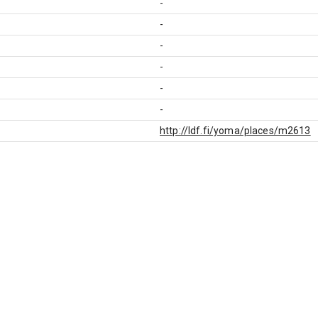
-
-
-
-
-
-
http://ldf.fi/yoma/places/m2613