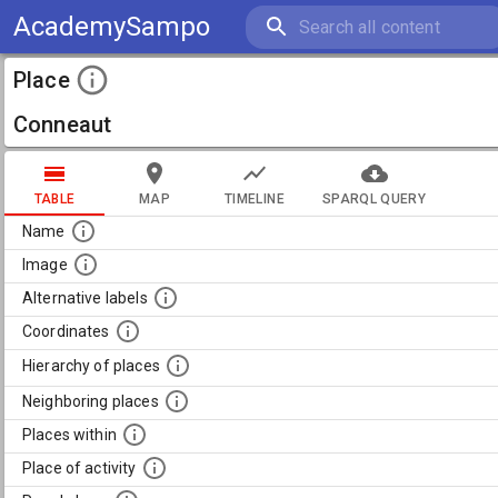
AcademySampo
Place
Conneaut
TABLE
MAP
TIMELINE
SPARQL QUERY
Name
Image
Alternative labels
Coordinates
Hierarchy of places
Neighboring places
Places within
Place of activity