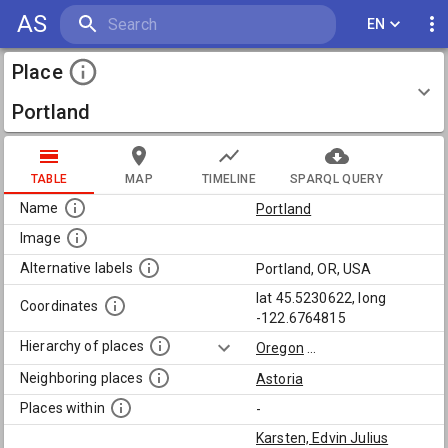
AS
EN
Place
Portland
TABLE
MAP
TIMELINE
SPARQL QUERY
Name
Portland
Image
Alternative labels
Portland, OR, USA
lat 45.5230622, long
Coordinates
-122.6764815
Hierarchy of places
Oregon
...
Neighboring places
Astoria
Places within
-
Karsten, Edvin Julius