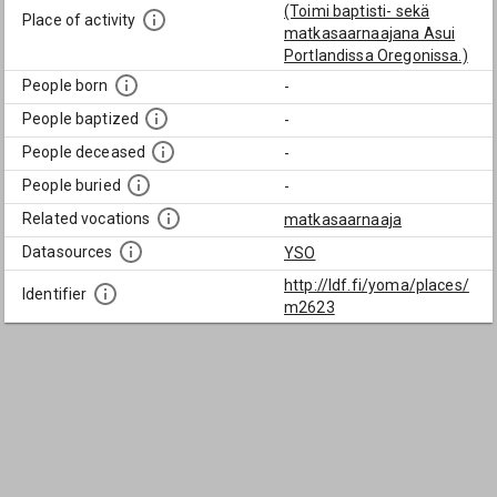
(Toimi baptisti- sekä
Place of activity
matkasaarnaajana Asui
Portlandissa Oregonissa.)
People born
-
People baptized
-
People deceased
-
People buried
-
Related vocations
matkasaarnaaja
Datasources
YSO
http://ldf.fi/yoma/places/
Identifier
m2623