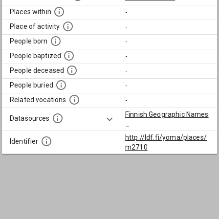
Places within
-
Place of activity
-
People born
-
People baptized
-
People deceased
-
People buried
-
Related vocations
-
Finnish Geographic Names
Datasources
...
http://ldf.fi/yoma/places/
Identifier
m2710