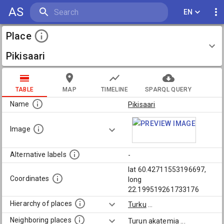
AS
EN
Place
Pikisaari
TABLE
MAP
TIMELINE
SPARQL QUERY
Name
Pikisaari
Image
Alternative labels
-
lat 60.42711553196697,
Coordinates
long
22.199519261733176
Hierarchy of places
Turku
...
Neighboring places
Turun akatemia
...