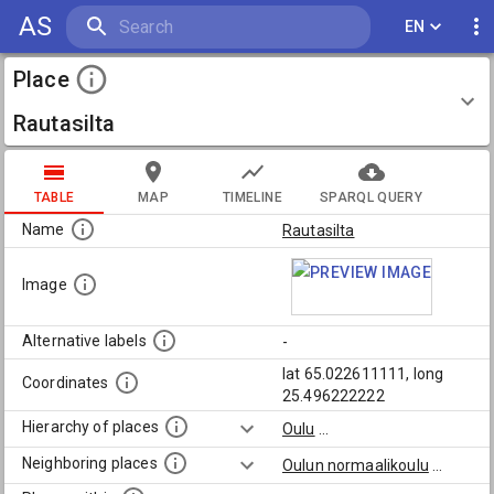
AS
EN
Place
Rautasilta
TABLE
MAP
TIMELINE
SPARQL QUERY
Name
Rautasilta
Image
Alternative labels
-
lat 65.022611111, long
Coordinates
25.496222222
Hierarchy of places
Oulu
...
Neighboring places
Oulun normaalikoulu
...