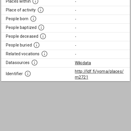
Places within
-
Place of activity
-
People born
-
People baptized
-
People deceased
-
People buried
-
Related vocations
-
Datasources
Wikidata
http://ldf.fi/yoma/places/
Identifier
m2721