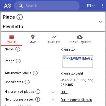
AS
EN
Place
Rivinletto
TABLE
MAP
TIMELINE
SPARQL QUERY
Name
Rivinletto
Image
Alternative labels
Rivinletto Light
lat 65.20183333, long
Coordinates
25.2485
Hierarchy of places
Oulu
...
Neighboring places
Oulun normaalikoulu
...