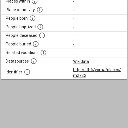
Places within
-
Place of activity
-
People born
-
People baptized
-
People deceased
-
People buried
-
Related vocations
-
Datasources
Wikidata
http://ldf.fi/yoma/places/
Identifier
m2722