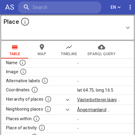
AS
EN
Place
TABLE
MAP
TIMELINE
SPARQL QUERY
Name
-
Image
Alternative labels
-
Coordinates
lat 64.75, long 16.5
Hierarchy of places
Västerbottenin lääni
...
Neighboring places
Ångermanland
...
Places within
-
Place of activity
-