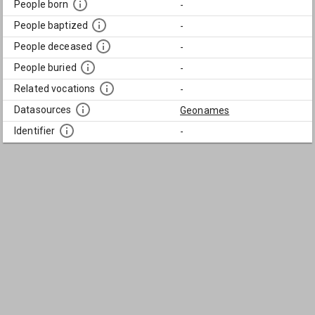
People born
-
People baptized
-
People deceased
-
People buried
-
Related vocations
-
Datasources
Geonames
Identifier
-