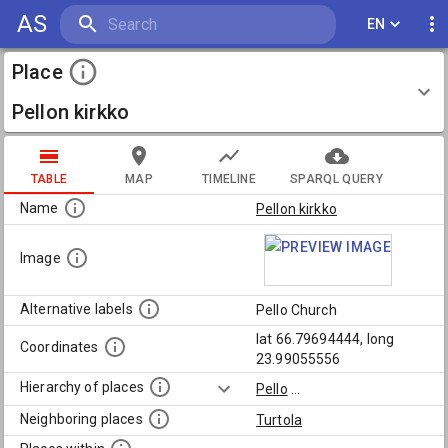
AS
EN
Place
Pellon kirkko
TABLE
MAP
TIMELINE
SPARQL QUERY
Name
Pellon kirkko
Image
Alternative labels
Pello Church
lat 66.79694444, long
Coordinates
23.99055556
Hierarchy of places
Pello
...
Neighboring places
Turtola