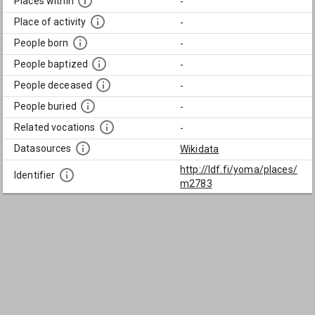
Places within
-
Place of activity
-
People born
-
People baptized
-
People deceased
-
People buried
-
Related vocations
-
Datasources
Wikidata
http://ldf.fi/yoma/places/
Identifier
m2783