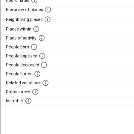
Coordinates
Hierarchy of places
Neighboring places
Places within
Place of activity
People born
People baptized
People deceased
People buried
Related vocations
Datasources
Identifier