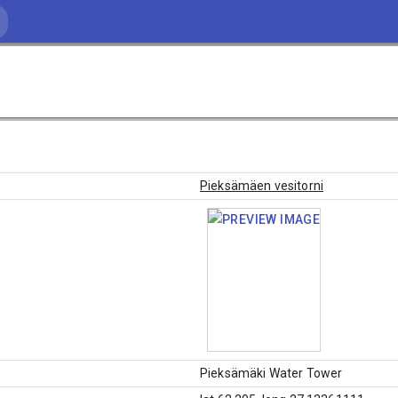
Pieksämäen vesitorni
Pieksämäki Water Tower