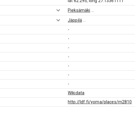
lat 62.295, long 27.13361111
Pieksämäki
...
Jäppilä
...
-
-
-
-
-
-
-
Wikidata
http://ldf.fi/yoma/places/m2810