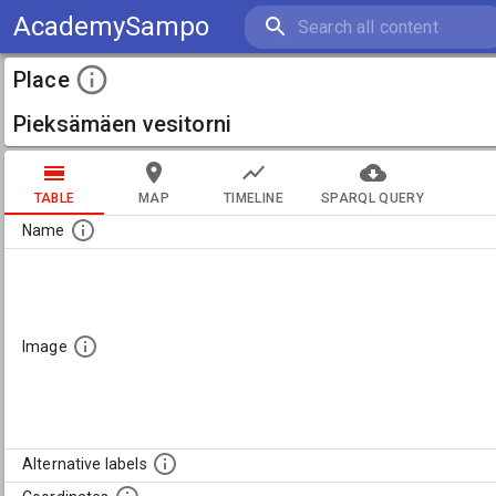
AcademySampo
Place
Pieksämäen vesitorni
TABLE
MAP
TIMELINE
SPARQL QUERY
Name
Image
Alternative labels