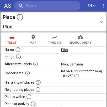
AS
EN
Place
Plön
TABLE
MAP
TIMELINE
SPARQL QUERY
Name
Plön
Image
Alternative labels
Plön, Germany
lat 54.162222222222, long
Coordinates
10.4259498
Hierarchy of places
-
Neighboring places
-
Places within
-
Place of activity
-