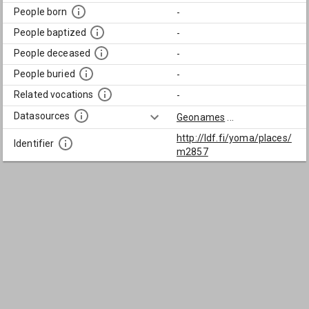
People born
-
People baptized
-
People deceased
-
People buried
-
Related vocations
-
Datasources
Geonames
...
http://ldf.fi/yoma/places/
Identifier
m2857