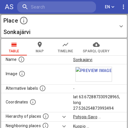
AS
EN
Place
Sonkajärvi
TABLE
MAP
TIMELINE
SPARQL QUERY
Name
Sonkajärvi
Image
Alternative labels
-
lat 63.672887330928965,
Coordinates
long
27.526254873993494
Hierarchy of places
Pohjois-Savo
...
Neighboring places
Kuopio
...