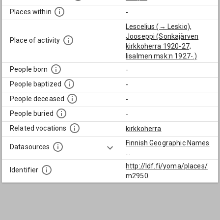
Places within
-
Lescelius (→ Leskio),
Jooseppi (Sonkajärven
Place of activity
kirkkoherra 1920-27,
Iisalmen msk:n 1927-.)
People born
-
People baptized
-
People deceased
-
People buried
-
Related vocations
kirkkoherra
Finnish Geographic Names
Datasources
...
http://ldf.fi/yoma/places/
Identifier
m2950