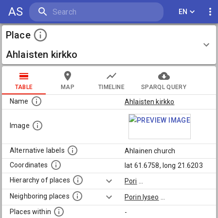
AS
EN
Place
Ahlaisten kirkko
TABLE
MAP
TIMELINE
SPARQL QUERY
Name
Ahlaisten kirkko
Image
Alternative labels
Ahlainen church
Coordinates
lat 61.6758, long 21.6203
Hierarchy of places
Pori
...
Neighboring places
Porin lyseo
...
Places within
-