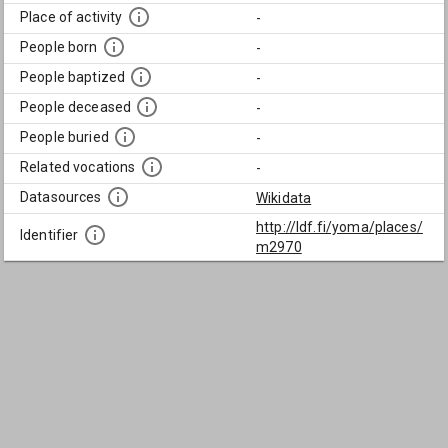
Place of activity
-
People born
-
People baptized
-
People deceased
-
People buried
-
Related vocations
-
Datasources
Wikidata
http://ldf.fi/yoma/places/
Identifier
m2970