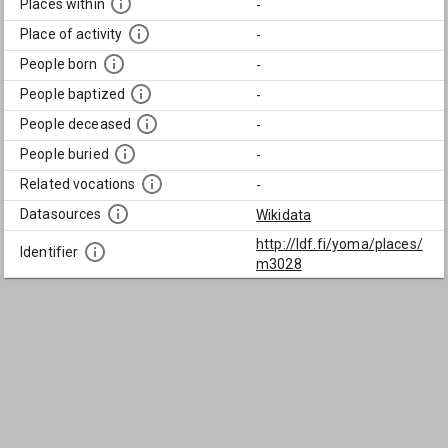
Places within
-
Place of activity
-
People born
-
People baptized
-
People deceased
-
People buried
-
Related vocations
-
Datasources
Wikidata
http://ldf.fi/yoma/places/
Identifier
m3028