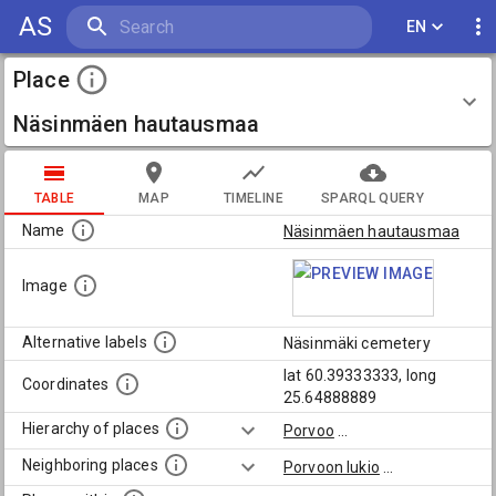
AS
EN
Place
Näsinmäen hautausmaa
TABLE
MAP
TIMELINE
SPARQL QUERY
Name
Näsinmäen hautausmaa
Image
Alternative labels
Näsinmäki cemetery
lat 60.39333333, long
Coordinates
25.64888889
Hierarchy of places
Porvoo
...
Neighboring places
Porvoon lukio
...