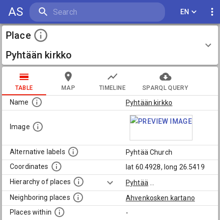
AS
EN
Place
Pyhtään kirkko
TABLE
MAP
TIMELINE
SPARQL QUERY
Name
Pyhtään kirkko
Image
Alternative labels
Pyhtää Church
Coordinates
lat 60.4928, long 26.5419
Hierarchy of places
Pyhtää
...
Neighboring places
Ahvenkosken kartano
Places within
-