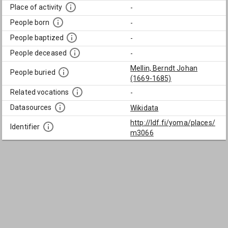
Place of activity
-
People born
-
People baptized
-
People deceased
-
Mellin, Berndt Johan
People buried
(1669-1685)
Related vocations
-
Datasources
Wikidata
http://ldf.fi/yoma/places/
Identifier
m3066