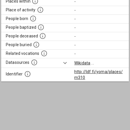
Places within
-
Place of activity
-
People born
-
People baptized
-
People deceased
-
People buried
-
Related vocations
-
Datasources
Wikidata
...
http://ldf.fi/yoma/places/
Identifier
m310