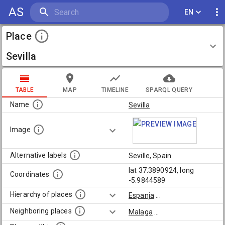
AS
EN
Place
Sevilla
TABLE
MAP
TIMELINE
SPARQL QUERY
Name
Sevilla
Image
Alternative labels
Seville, Spain
lat 37.3890924, long
Coordinates
-5.9844589
Hierarchy of places
Espanja
...
Neighboring places
Malaga
...