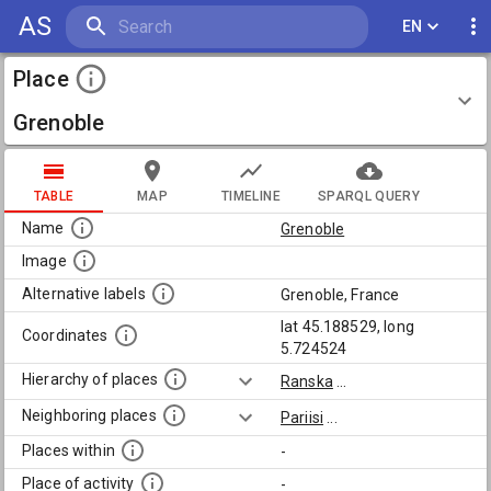
AS
EN
Place
Grenoble
TABLE
MAP
TIMELINE
SPARQL QUERY
Name
Grenoble
Image
Alternative labels
Grenoble, France
lat 45.188529, long
Coordinates
5.724524
Hierarchy of places
Ranska
...
Neighboring places
Pariisi
...
Places within
-
Place of activity
-