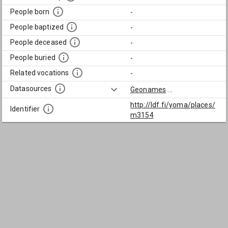
People born
-
People baptized
-
People deceased
-
People buried
-
Related vocations
-
Datasources
Geonames
...
http://ldf.fi/yoma/places/
Identifier
m3154