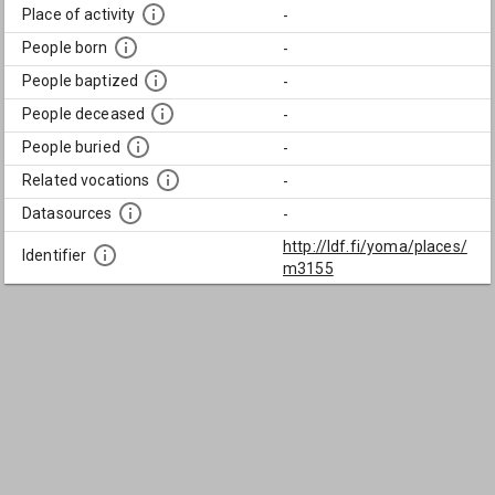
Place of activity
-
People born
-
People baptized
-
People deceased
-
People buried
-
Related vocations
-
Datasources
-
http://ldf.fi/yoma/places/
Identifier
m3155