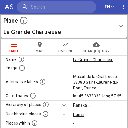
AS
EN
Place
La Grande Chartreuse
TABLE
MAP
TIMELINE
SPARQL QUERY
Name
La Grande Chartreuse
Image
Massif de la Chartreuse,
Alternative labels
38380 Saint-Laurent-du-
Pont, France
Coordinates
lat 45.3633333, long 57.65
Hierarchy of places
Ranska
...
Neighboring places
Pariisi
...
Places within
-