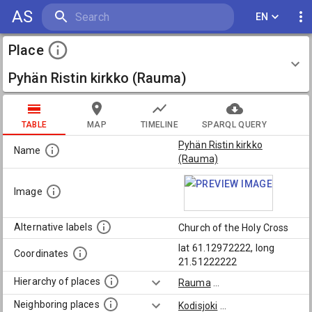
AS
EN
Place
Pyhän Ristin kirkko (Rauma)
TABLE
MAP
TIMELINE
SPARQL QUERY
Pyhän Ristin kirkko
Name
(Rauma)
Image
Alternative labels
Church of the Holy Cross
lat 61.12972222, long
Coordinates
21.51222222
Hierarchy of places
Rauma
...
Neighboring places
Kodisjoki
...