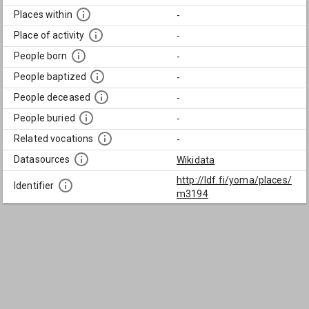
Places within
-
Place of activity
-
People born
-
People baptized
-
People deceased
-
People buried
-
Related vocations
-
Datasources
Wikidata
http://ldf.fi/yoma/places/
Identifier
m3194