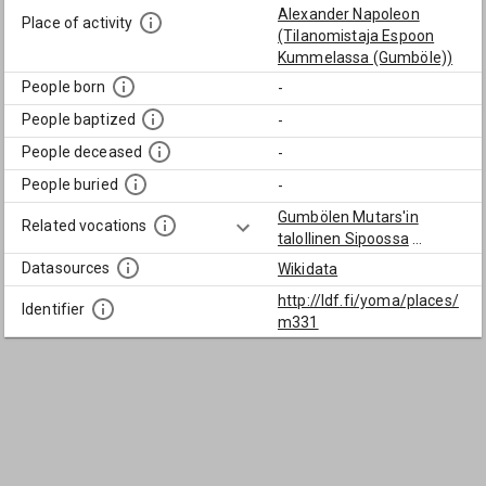
Alexander Napoleon
Place of activity
(Tilanomistaja Espoon
Kummelassa (Gumböle))
People born
-
People baptized
-
People deceased
-
People buried
-
Gumbölen Mutars'in
Related vocations
talollinen Sipoossa
...
Datasources
Wikidata
http://ldf.fi/yoma/places/
Identifier
m331