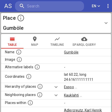
AS
EN
Place
Gumböle
TABLE
MAP
TIMELINE
SPARQL QUERY
Name
Gumböle
Image
Alternative labels
-
lat 60.22, long
Coordinates
24.616111111111
Hierarchy of places
Espoo
...
Neighboring places
Kauklahti
...
Places within
-
Adlercreutz, Karl Henrik