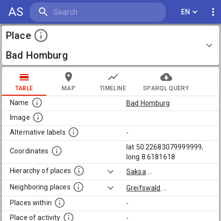
AS
EN
Place
Bad Homburg
TABLE
MAP
TIMELINE
SPARQL QUERY
Name
Bad Homburg
Image
Alternative labels
-
lat 50.22683079999999,
Coordinates
long 8.6181618
Hierarchy of places
Saksa
...
Neighboring places
Greifswald
...
Places within
-
Place of activity
-