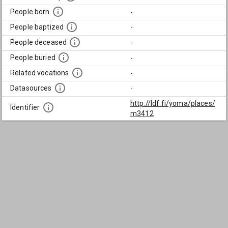
People born
-
People baptized
-
People deceased
-
People buried
-
Related vocations
-
Datasources
-
http://ldf.fi/yoma/places/
Identifier
m3412