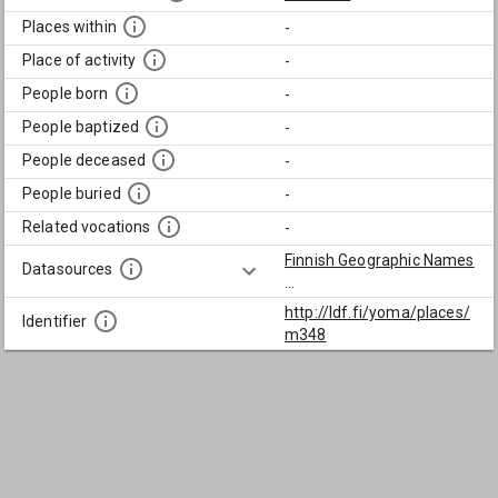
Places within
-
Place of activity
-
People born
-
People baptized
-
People deceased
-
People buried
-
Related vocations
-
Finnish Geographic Names
Datasources
...
http://ldf.fi/yoma/places/
Identifier
m348