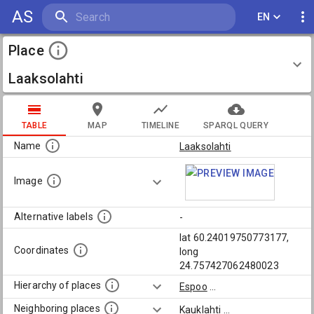
AS
EN
Place
Laaksolahti
TABLE
MAP
TIMELINE
SPARQL QUERY
Name
Laaksolahti
Image
Alternative labels
-
lat 60.24019750773177,
Coordinates
long
24.757427062480023
Hierarchy of places
Espoo
...
Neighboring places
Kauklahti
...