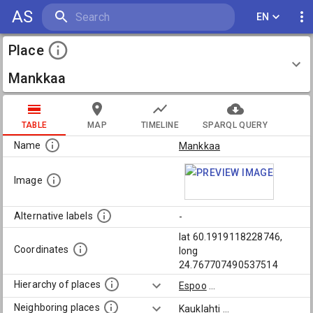
AS
EN
Place
Mankkaa
TABLE
MAP
TIMELINE
SPARQL QUERY
Name
Mankkaa
Image
Alternative labels
-
lat 60.1919118228746,
Coordinates
long
24.767707490537514
Hierarchy of places
Espoo
...
Neighboring places
Kauklahti
...