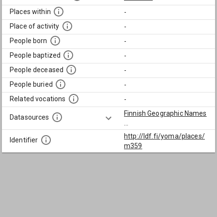
Places within
-
Place of activity
-
People born
-
People baptized
-
People deceased
-
People buried
-
Related vocations
-
Finnish Geographic Names
Datasources
...
http://ldf.fi/yoma/places/
Identifier
m359