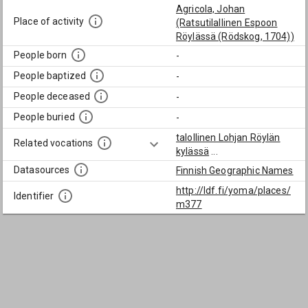
Agricola, Johan
Place of activity
(Ratsutilallinen Espoon
Röylässä (Rödskog, 1704))
People born
-
People baptized
-
People deceased
-
People buried
-
talollinen Lohjan Röylän
Related vocations
kylässä
...
Datasources
Finnish Geographic Names
http://ldf.fi/yoma/places/
Identifier
m377