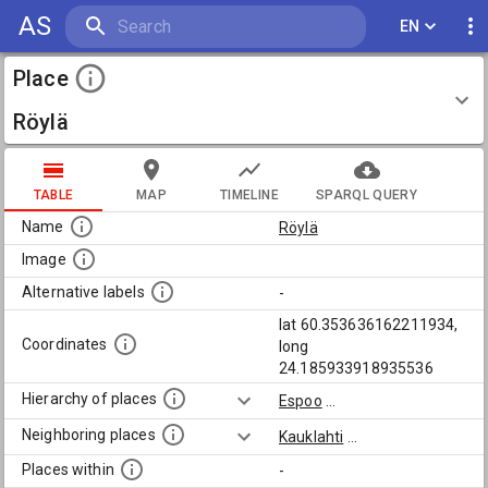
AS
EN
Place
Röylä
TABLE
MAP
TIMELINE
SPARQL QUERY
Name
Röylä
Image
Alternative labels
-
lat 60.353636162211934,
Coordinates
long
24.185933918935536
Hierarchy of places
Espoo
...
Neighboring places
Kauklahti
...
Places within
-