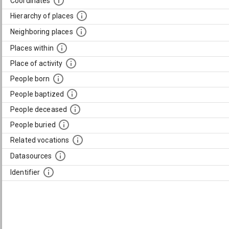
Coordinates
Hierarchy of places
Neighboring places
Places within
Place of activity
People born
People baptized
People deceased
People buried
Related vocations
Datasources
Identifier