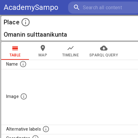
AcademySampo
Place
Omanin sulttaanikunta
TABLE
MAP
TIMELINE
SPARQL QUERY
Name
Image
Alternative labels