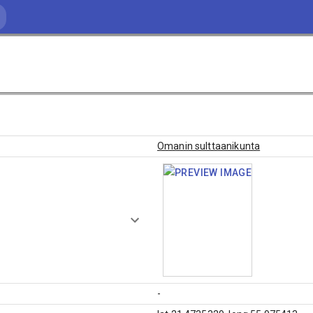
Omanin sulttaanikunta
-