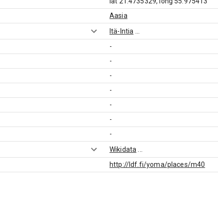
lat 21.4735329, long 55.975413
Aasia
Itä-Intia
...
-
-
-
-
-
-
-
Wikidata
...
http://ldf.fi/yoma/places/m40