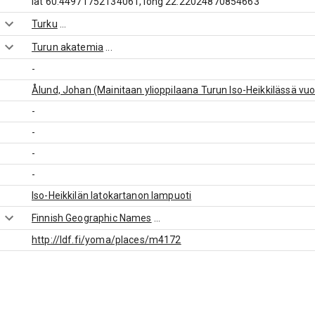
lat 60.44971752134061, long 22.22024870854663
Turku
...
Turun akatemia
...
-
Ålund, Johan (Mainitaan ylioppilaana Turun Iso-Heikkilässä vu
-
-
-
-
Iso-Heikkilän latokartanon lampuoti
Finnish Geographic Names
...
http://ldf.fi/yoma/places/m4172