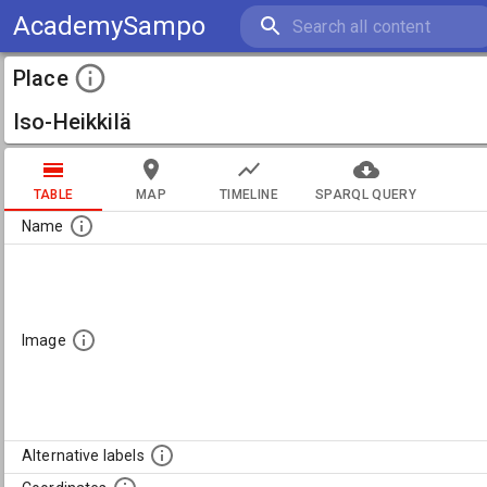
AcademySampo
Place
Iso-Heikkilä
TABLE
MAP
TIMELINE
SPARQL QUERY
Name
Image
Alternative labels