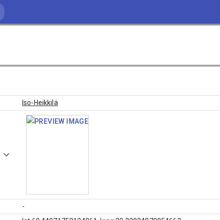
Iso-Heikkilä
-