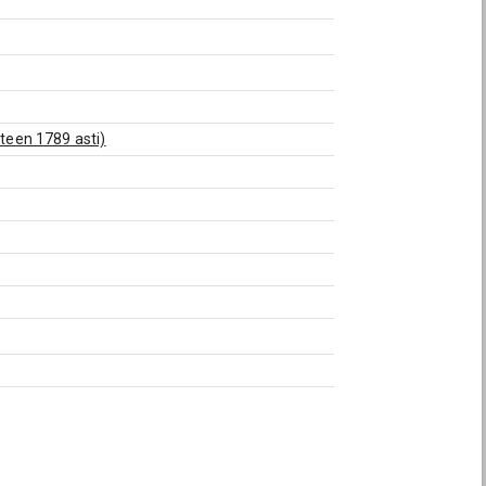
oteen 1789 asti)