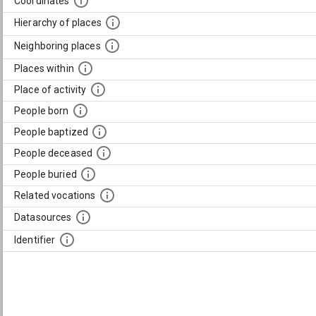
Coordinates
Hierarchy of places
Neighboring places
Places within
Place of activity
People born
People baptized
People deceased
People buried
Related vocations
Datasources
Identifier