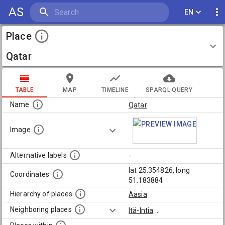
AS
EN
Place
Qatar
TABLE
MAP
TIMELINE
SPARQL QUERY
Name
Qatar
Image
Alternative labels
-
lat 25.354826, long
Coordinates
51.183884
Hierarchy of places
Aasia
Neighboring places
Itä-Intia
...