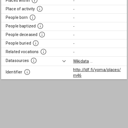
Places within
-
Place of activity
-
People born
-
People baptized
-
People deceased
-
People buried
-
Related vocations
-
Datasources
Wikidata
...
http://ldf.fi/yoma/places/
Identifier
m46