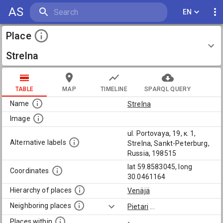
AS
EN
Place
Strelna
TABLE
MAP
TIMELINE
SPARQL QUERY
Name
Strelna
Image
ul. Portovaya, 19, к. 1,
Alternative labels
Strelna, Sankt-Peterburg,
Russia, 198515
lat 59.8583045, long
Coordinates
30.0461164
Hierarchy of places
Venäjä
Neighboring places
Pietari
...
Places within
-