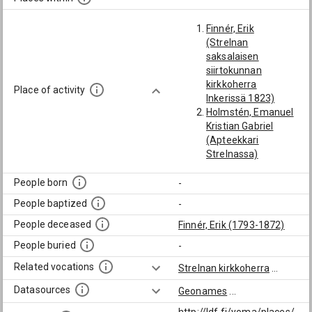
Finnér, Erik
(Strelnan
saksalaisen
siirtokunnan
kirkkoherra
Place of activity
Inkerissä 1823)
Holmstén, Emanuel
Kristian Gabriel
(Apteekkari
Strelnassa)
Kruskopf, Pehr
Adolf (Suuriruhtinas
People born
-
Konstantinin
People baptized
-
konttorin sihteerin
apulainen
People deceased
Finnér, Erik (1793-1872)
Strelnassa 1829-30)
People buried
-
Related vocations
Strelnan kirkkoherra
...
Datasources
Geonames
...