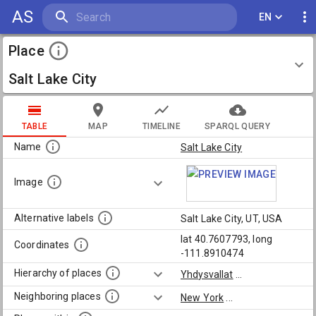
AS
EN
Place
Salt Lake City
TABLE
MAP
TIMELINE
SPARQL QUERY
Name
Salt Lake City
Image
Alternative labels
Salt Lake City, UT, USA
lat 40.7607793, long
Coordinates
-111.8910474
Hierarchy of places
Yhdysvallat
...
Neighboring places
New York
...