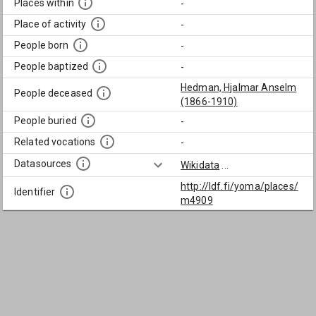
Places within
-
Place of activity
-
People born
-
People baptized
-
Hedman, Hjalmar Anselm
People deceased
(1866-1910)
People buried
-
Related vocations
-
Datasources
Wikidata
...
http://ldf.fi/yoma/places/
Identifier
m4909