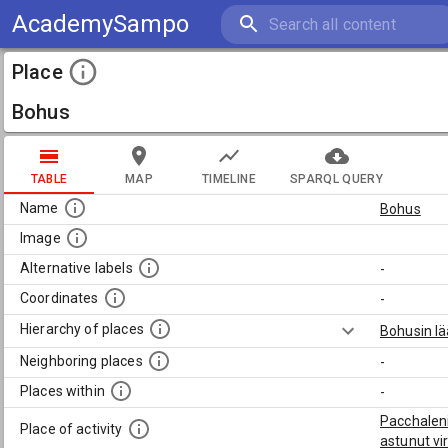
AcademySampo
Place
Bohus
TABLE
MAP
TIMELINE
SPARQL QUERY
Name
Bohus
Image
Alternative labels
-
Coordinates
-
Hierarchy of places
Bohusin lä
Neighboring places
-
Places within
-
Pacchaleni
Place of activity
astunut vi