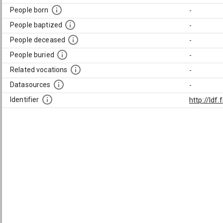
People born
-
People baptized
-
People deceased
-
People buried
-
Related vocations
-
Datasources
-
Identifier
http://ld