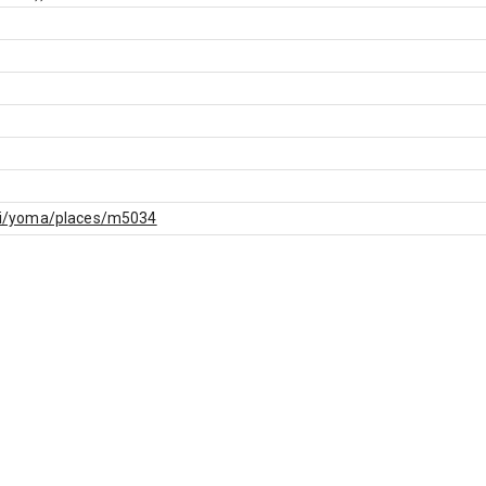
f.fi/yoma/places/m5034