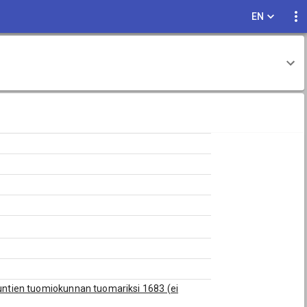
EN
akuntien tuomiokunnan tuomariksi 1683 (ei