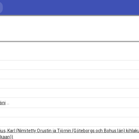
äni
...
us, Karl (Nimitetty Orustin ja Tjörnin (Göteborgs och Bohus län) kihl
rkaan))