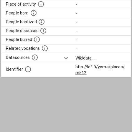
Place of activity
-
People born
-
People baptized
-
People deceased
-
People buried
-
Related vocations
-
Datasources
Wikidata
...
http://ldf.fi/yoma/places/
Identifier
m512