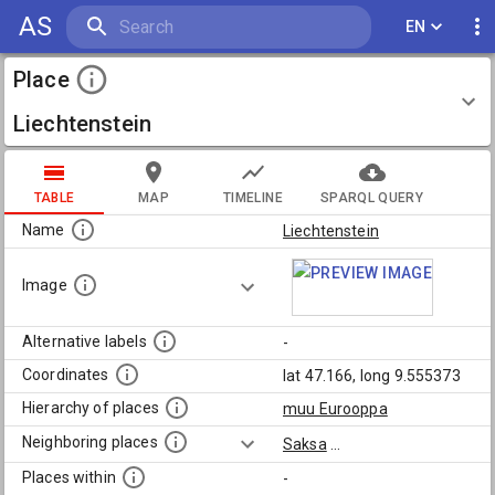
AS
EN
Place
Liechtenstein
TABLE
MAP
TIMELINE
SPARQL QUERY
Name
Liechtenstein
Image
Alternative labels
-
Coordinates
lat 47.166, long 9.555373
Hierarchy of places
muu Eurooppa
Neighboring places
Saksa
...
Places within
-