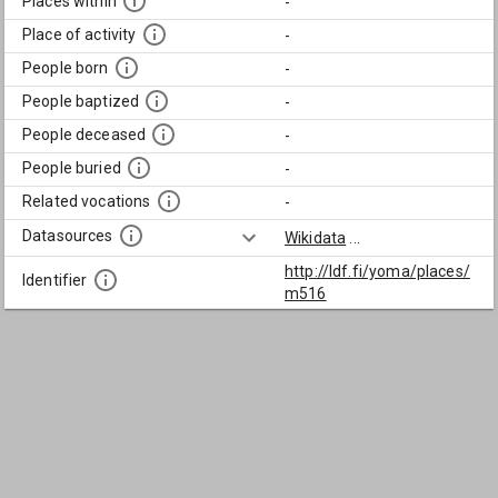
Places within
-
Place of activity
-
People born
-
People baptized
-
People deceased
-
People buried
-
Related vocations
-
Datasources
Wikidata
...
http://ldf.fi/yoma/places/
Identifier
m516