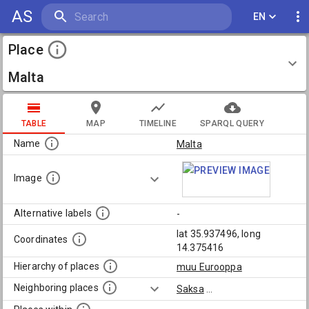
AS
EN
Place
Malta
TABLE
MAP
TIMELINE
SPARQL QUERY
Name
Malta
Image
Alternative labels
-
lat 35.937496, long
Coordinates
14.375416
Hierarchy of places
muu Eurooppa
Neighboring places
Saksa
...