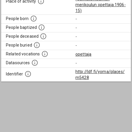
Place of activity
merikoulun opettaja 1906-
15)
People born
-
People baptized
-
People deceased
-
People buried
-
Related vocations
opettaja
Datasources
-
http://ldf.fi/yoma/places/
Identifier
m5428