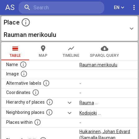
AS
EN
Place
Rauman merikoulu
TABLE
MAP
TIMELINE
SPARQL QUERY
Name
Rauman merikoulu
Image
Alternative labels
-
Coordinates
-
Hierarchy of places
Rauma
...
Neighboring places
Kodisjoki
...
Places within
-
Huikarinen, Johan Edvard
(Samalla Rauman