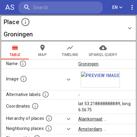
AS
EN
Place
Groningen
TABLE
MAP
TIMELINE
SPARQL QUERY
Name
Groningen
Image
Alternative labels
-
lat 53.218888888889, long
Coordinates
6.5675
Hierarchy of places
Alankomaat
...
Neighboring places
Amsterdam
...