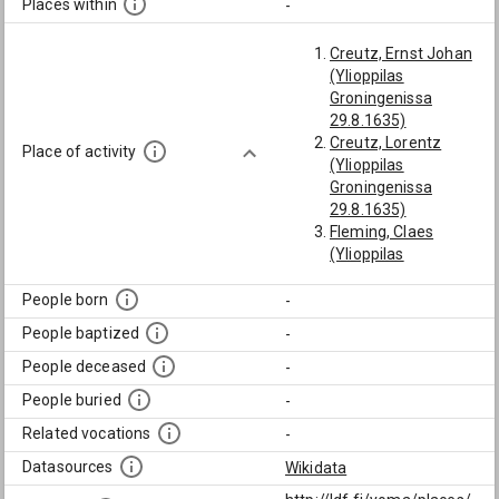
Places within
-
Creutz, Ernst Johan
(Ylioppilas
Groningenissa
29.8.1635)
Creutz, Lorentz
Place of activity
(Ylioppilas
Groningenissa
29.8.1635)
Fleming, Claes
(Ylioppilas
Groningenissa
7.10.1671)
People born
-
Gyldenstolpe, Mikael
People baptized
-
(Lähti nelivuotiselle
ulkomaanmatkalle
People deceased
-
Saksaan ja
People buried
-
Hollantiin 12.1633,
vieraili Wittenbergin,
Related vocations
-
Marburgin
Datasources
Wikidata
(Stiernman: