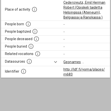
Cedercreutz, Emil Herman
Robert (Opiskeli taidetta
Place of activity
Helsingissä (Ateneum),
Belgiassa ja Ranskassa.)
People born
-
People baptized
-
People deceased
-
People buried
-
Related vocations
-
Datasources
Geonames
...
http://ldf.fi/yoma/places/
Identifier
m683