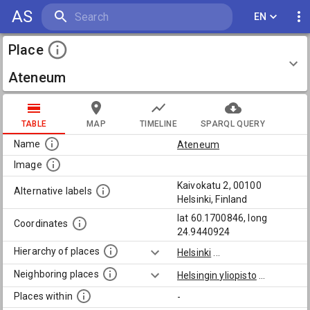
AS
EN
Place
Ateneum
TABLE
MAP
TIMELINE
SPARQL QUERY
Name
Ateneum
Image
Kaivokatu 2, 00100
Alternative labels
Helsinki, Finland
lat 60.1700846, long
Coordinates
24.9440924
Hierarchy of places
Helsinki
...
Neighboring places
Helsingin yliopisto
...
Places within
-