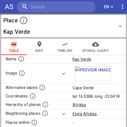
AS
EN
Place
Kap Verde
TABLE
MAP
TIMELINE
SPARQL QUERY
Name
Kap Verde
Image
Alternative labels
Cape Verde
Coordinates
lat 16.5388, long -23.0418
Hierarchy of places
Afrikka
Neighboring places
Etelä-Afrikka
...
Places within
-