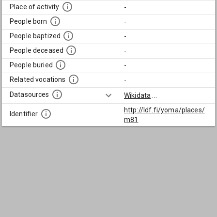
Place of activity
-
People born
-
People baptized
-
People deceased
-
People buried
-
Related vocations
-
Datasources
Wikidata
...
http://ldf.fi/yoma/places/
Identifier
m81