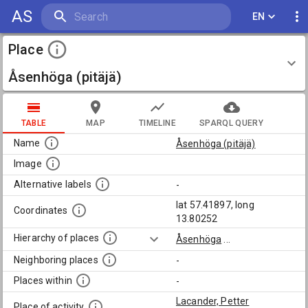
AS
EN
Place
Åsenhöga (pitäjä)
TABLE
MAP
TIMELINE
SPARQL QUERY
Name
Åsenhöga (pitäjä)
Image
Alternative labels
-
lat 57.41897, long
Coordinates
13.80252
Hierarchy of places
Åsenhöga
...
Neighboring places
-
Places within
-
Lacander, Petter
Place of activity