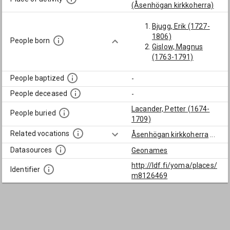
(Åsenhögan kirkkoherra)
Bjugg, Erik (1727-
1806)
People born
Gislow, Magnus
(1763-1791)
People baptized
-
People deceased
-
Lacander, Petter (1674-
People buried
1709)
Related vocations
Åsenhögan kirkkoherra
...
Datasources
Geonames
http://ldf.fi/yoma/places/
Identifier
m8126469