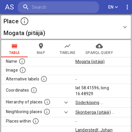
AS
EN
Place
Mogata (pitäjä)
TABLE
MAP
TIMELINE
SPARQL QUERY
Name
Mogata (pitäjä)
Image
Alternative labels
-
lat 58.41596, long
Coordinates
16.48929
Hierarchy of places
Söderköping
...
Neighboring places
Skönberga (pitäjä)
...
Places within
-
Landerstedt, Johan