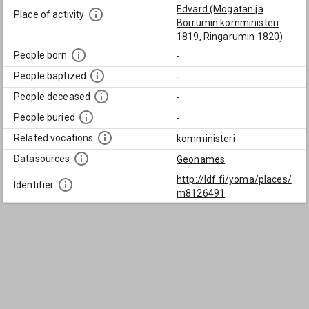
Edvard (Mogatan ja
Place of activity
Börrumin komministeri
1819, Ringarumin 1820)
People born
-
People baptized
-
People deceased
-
People buried
-
Related vocations
komministeri
Datasources
Geonames
http://ldf.fi/yoma/places/
Identifier
m8126491