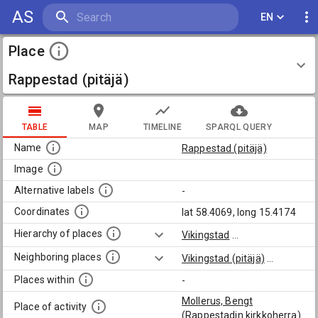
AS
EN
Place
Rappestad (pitäjä)
TABLE
MAP
TIMELINE
SPARQL QUERY
Name
Rappestad (pitäjä)
Image
Alternative labels
-
Coordinates
lat 58.4069, long 15.4174
Hierarchy of places
Vikingstad
...
Neighboring places
Vikingstad (pitäjä)
...
Places within
-
Mollerus, Bengt
Place of activity
(Rappestadin kirkkoherra)