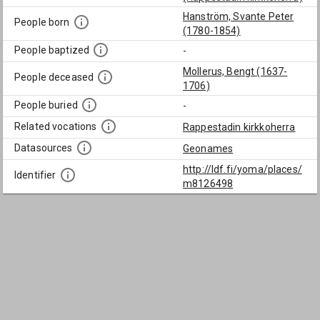
Hanström, Svante Peter
People born
(1780-1854)
People baptized
-
Mollerus, Bengt (1637-
People deceased
1706)
People buried
-
Related vocations
Rappestadin kirkkoherra
Datasources
Geonames
http://ldf.fi/yoma/places/
Identifier
m8126498