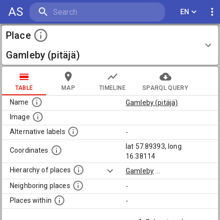
AS
EN
Place
Gamleby (pitäjä)
TABLE
MAP
TIMELINE
SPARQL QUERY
Name
Gamleby (pitäjä)
Image
Alternative labels
-
lat 57.89393, long
Coordinates
16.38114
Hierarchy of places
Gamleby
...
Neighboring places
-
Places within
-