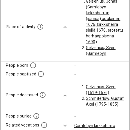
Gelsenius, Jonas
(Gamlebyn
kirkkoherran
(isänsä) apulainen
1676, kirkkoherra
Place of activity
siellä 1678, erotettu
harhaoppisena
1690)
Gelzenius, Sven
(Gamlebyn
kirkkoherra)
People born
-
People baptized
-
Gelzenius, Sven
(1619-1676)
People deceased
Schmiterlöw, Gustaf
Axel (1795-1855)
People buried
-
Related vocations
Gamlebyn kirkkoherra
...