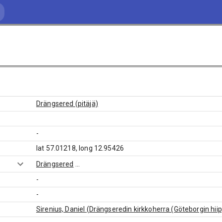
Drängsered (pitäjä)
-
lat 57.01218, long 12.95426
Drängsered
...
-
-
Sirenius, Daniel (Drängseredin kirkkoherra (Göteborgin hii