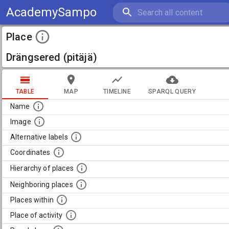
AcademySampo
Place
Drängsered (pitäjä)
TABLE
MAP
TIMELINE
SPARQL QUERY
Name
Image
Alternative labels
Coordinates
Hierarchy of places
Neighboring places
Places within
Place of activity