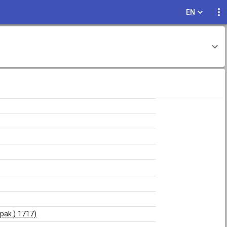
EN
ppak.) 1717)