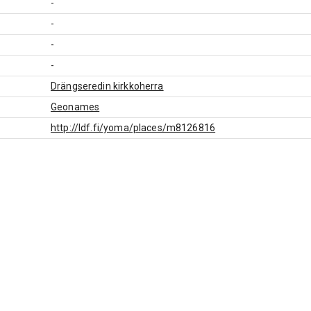
-
-
-
-
Drängseredin kirkkoherra
Geonames
http://ldf.fi/yoma/places/m8126816