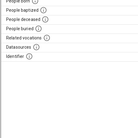
People born
People baptized
People deceased
People buried
Related vocations
Datasources
Identifier