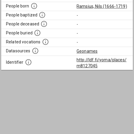
People born
Ramsius, Nils (1666-1719)
People baptized
-
People deceased
-
People buried
-
Related vocations
-
Datasources
Geonames
http://ldf.fi/yoma/places/
Identifier
m8127045