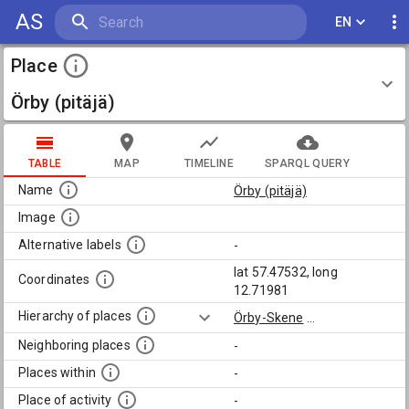
AS
EN
Place
Örby (pitäjä)
TABLE
MAP
TIMELINE
SPARQL QUERY
Name
Örby (pitäjä)
Image
Alternative labels
-
lat 57.47532, long
Coordinates
12.71981
Hierarchy of places
Örby-Skene
...
Neighboring places
-
Places within
-
Place of activity
-