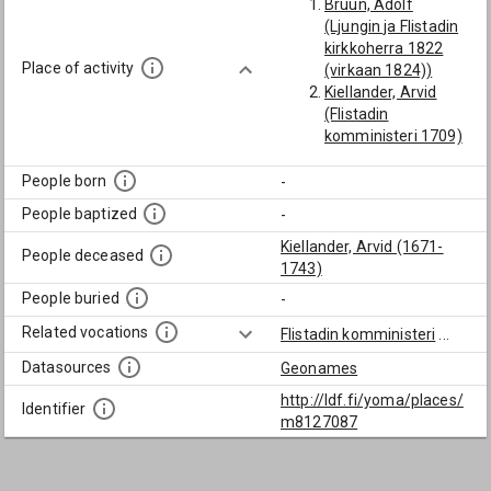
Bruun, Adolf
(Ljungin ja Flistadin
kirkkoherra 1822
Place of activity
(virkaan 1824))
Kiellander, Arvid
(Flistadin
komministeri 1709)
People born
-
People baptized
-
Kiellander, Arvid (1671-
People deceased
1743)
People buried
-
Related vocations
Flistadin komministeri
...
Datasources
Geonames
http://ldf.fi/yoma/places/
Identifier
m8127087