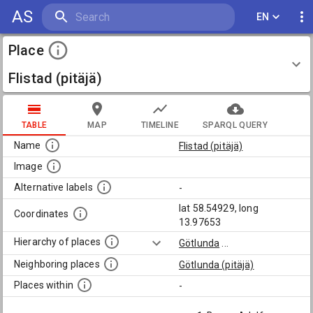
AS
EN
Place
Flistad (pitäjä)
TABLE
MAP
TIMELINE
SPARQL QUERY
Name
Flistad (pitäjä)
Image
Alternative labels
-
lat 58.54929, long
Coordinates
13.97653
Hierarchy of places
Götlunda
...
Neighboring places
Götlunda (pitäjä)
Places within
-