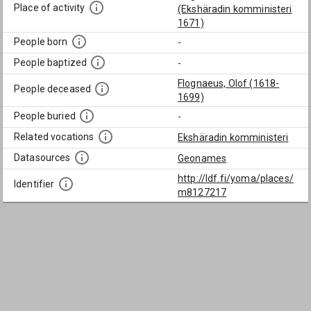
Place of activity
(Ekshäradin komministeri
1671)
People born
-
People baptized
-
Flognaeus, Olof (1618-
People deceased
1699)
People buried
-
Related vocations
Ekshäradin komministeri
Datasources
Geonames
http://ldf.fi/yoma/places/
Identifier
m8127217