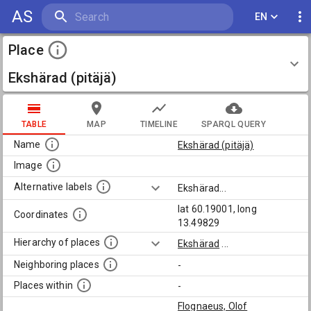
AS
EN
Place
Ekshärad (pitäjä)
TABLE
MAP
TIMELINE
SPARQL QUERY
Name
Ekshärad (pitäjä)
Image
Alternative labels
Ekshärad
...
lat 60.19001, long
Coordinates
13.49829
Hierarchy of places
Ekshärad
...
Neighboring places
-
Places within
-
Flognaeus, Olof